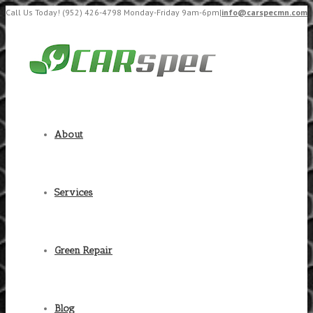
Call Us Today! (952) 426-4798 Monday-Friday 9am-6pm
|
info@carspecmn.com
About
Services
Green Repair
Blog