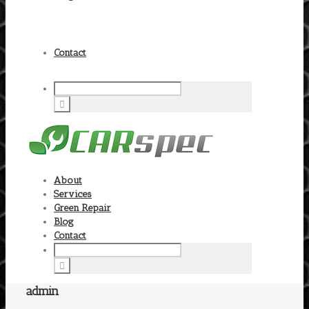
Contact
About
Services
Green Repair
Blog
Contact
admin