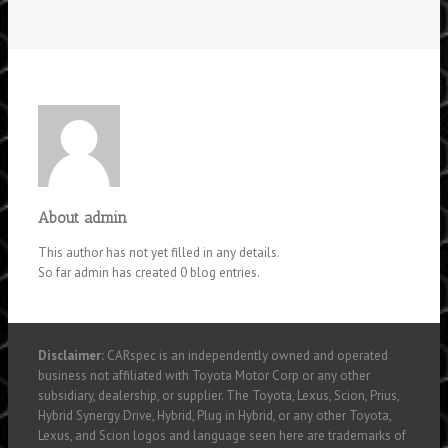
About
admin
This author has not yet filled in any details.
So far admin has created 0 blog entries.
Disclaimer:
CARspec is an independently owned and operated
business not affiliated with Toyota Motor Corp or any other
subsidiary, dealership, or supplier. The Toyota, Lexus, Scion, Prius,
Hybrid Synergy Drive, Hybrid, Plug in Hybrid, or any other Toyota,
Lexus, and Scion logos and language seen here are trademarks of